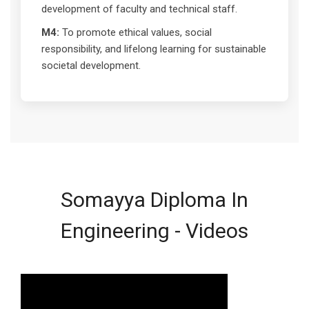
development of faculty and technical staff.
M4:
To promote ethical values, social
responsibility, and lifelong learning for sustainable
societal development.
Somayya Diploma In
Engineering - Videos