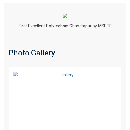
First Excellent Polytechnic Chandrapur by MSBTE
Photo Gallery