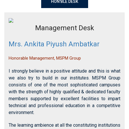
Management Desk
Mrs. Ankita Piyush Ambatkar
Honorable Management, MSPM Group
I strongly believe in a positive attitude and this is what
we also try to build in our institutes. MSPM Group
consists of one of the most sophisticated campuses
with the strength of highly qualified & dedicated faculty
members supported by excellent facilities to impart
technical and professional education in a competitive
environment.
The learning ambience at all the constituting institutions