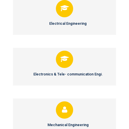
Electrical Engineering
Electronics & Tele- communication Engi.
Mechanical Engineering