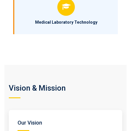
Medical Laboratory Technology
Vision & Mission
Our Vision