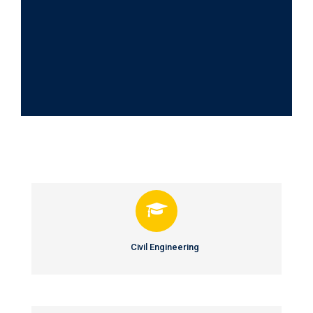
Departments
Civil Engineering