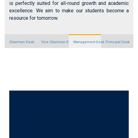
is perfectly suited for all-round growth and academic
excellence. We aim to make our students become a
resource for tomorrow.
Chairman Desk
Vice Chairman Desk
Management Desk
Principal Desk
News