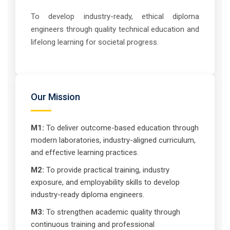
To develop industry-ready, ethical diploma
engineers through quality technical education and
lifelong learning for societal progress.
Our Mission
M1:
To deliver outcome-based education through
modern laboratories, industry-aligned curriculum,
and effective learning practices.
M2:
To provide practical training, industry
exposure, and employability skills to develop
industry-ready diploma engineers.
M3:
To strengthen academic quality through
continuous training and professional