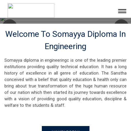
Welcome To Somayya Diploma In
Engineering
Somayya diploma in engineeringc is one of the leading premier
institutions providing quality technical education. It has a long
history of excellence in all genre of education. The Sanstha
conceived with a belief that quality education & health only can
bring about true transformation of the huge human resource
of our nation which then started its journey towards excellence
with a vision of providing good quality education, discipline &
welfare to the students & staff.
HON'BLE DESK