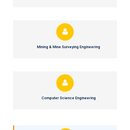
Mining & Mine Surveying Engineering
Computer Science Engineering