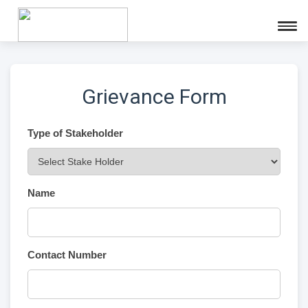
Grievance Form
Type of Stakeholder
Name
Contact Number