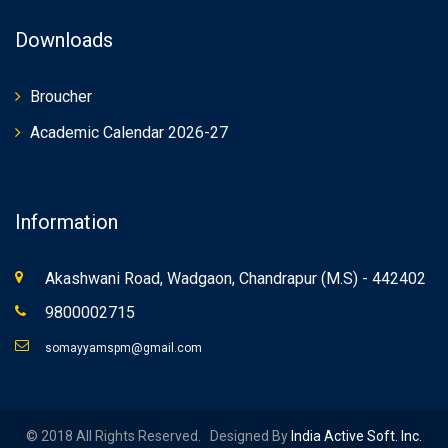
Downloads
Broucher
Academic Calendar 2026-27
Information
Akashwani Road, Wadgaon, Chandrapur (M.S) - 442402
9800002715
somayyamspm@gmail.com
© 2018 All Rights Reserved. Designed By
India Active Soft. Inc.