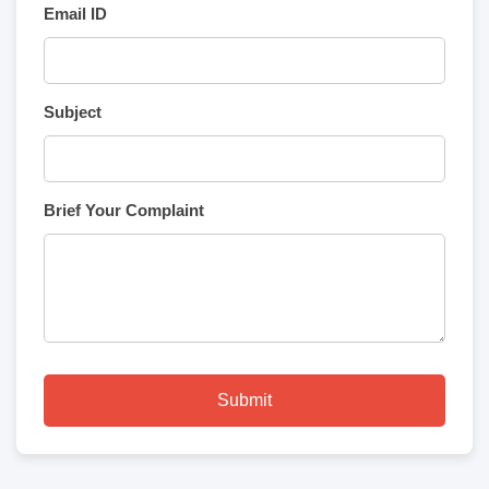
Email ID
Subject
Brief Your Complaint
Submit