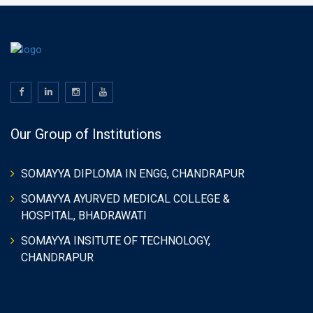
Our Group of Institutions
SOMAYYA DIPLOMA IN ENGG, CHANDRAPUR
SOMAYYA AYURVED MEDICAL COLLEGE &
HOSPITAL, BHADRAWATI
SOMAYYA INSITUTE OF TECHNOLOGY,
CHANDRAPUR