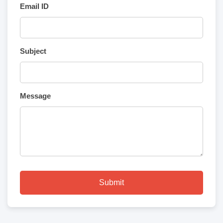
Email ID
Subject
Message
Submit