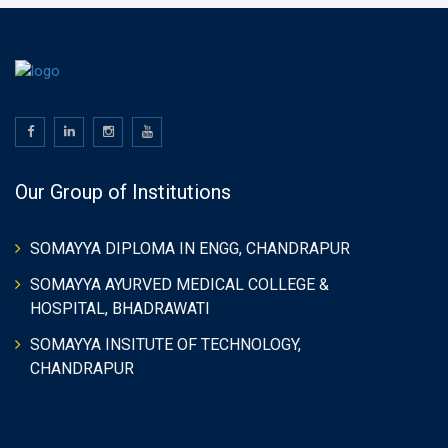
Our Group of Institutions
SOMAYYA DIPLOMA IN ENGG, CHANDRAPUR
SOMAYYA AYURVED MEDICAL COLLEGE &
HOSPITAL, BHADRAWATI
SOMAYYA INSITUTE OF TECHNOLOGY,
CHANDRAPUR