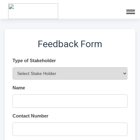
Feedback Form
Type of Stakeholder
Name
Contact Number