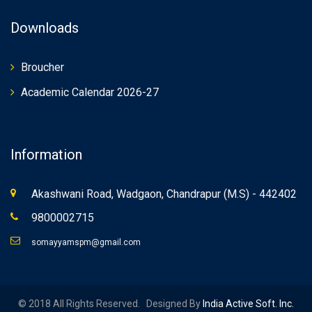
Downloads
Broucher
Academic Calendar 2026-27
Information
Akashwani Road, Wadgaon, Chandrapur (M.S) - 442402
9800002715
somayyamspm@gmail.com
© 2018 All Rights Reserved. Designed By
India Active Soft. Inc.