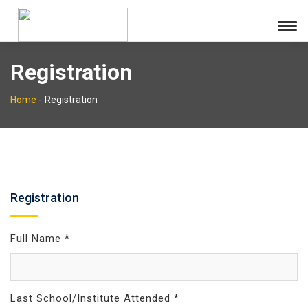
Registration
Home
-
Registration
Registration
Full Name *
Last School/Institute Attended *