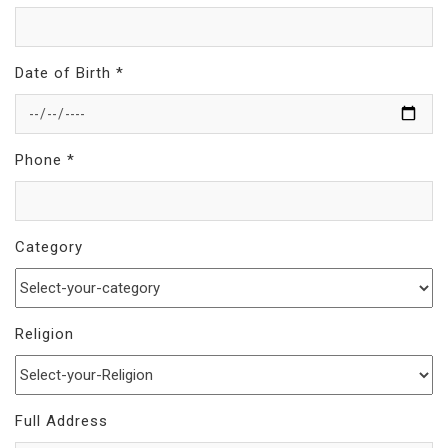
Date of Birth *
Phone *
Category
Religion
Full Address