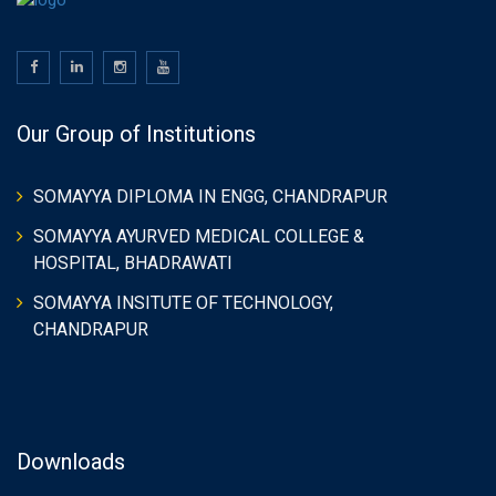
Our Group of Institutions
SOMAYYA DIPLOMA IN ENGG, CHANDRAPUR
SOMAYYA AYURVED MEDICAL COLLEGE &
HOSPITAL, BHADRAWATI
SOMAYYA INSITUTE OF TECHNOLOGY,
CHANDRAPUR
Downloads