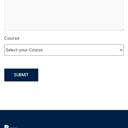
Course
SUBMIT