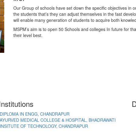
Our Group of schools have set down the specific objectives in o
the students that’s they can adjust themselves in the fast deve
will enable many generation of students to acquire both knowl
MSPM’s aim is to open 50 Schools and colleges In future for th
their level best.
nstitutions
D
DIPLOMA IN ENGG, CHANDRAPUR
AYURVED MEDICAL COLLEGE & HOSPITAL, BHADRAWATI
INSITUTE OF TECHNOLOGY, CHANDRAPUR