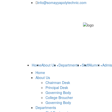
info@somayyapolytechnic.com
Home
About Us
Departments
Staff
Alumni
Admis
Home
About Us
Chairman Desk
Principal Desk
Governing Body
College Broucher
Governing Body
Departments