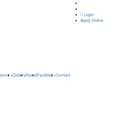
Online Grievance Redres
Feedback
Login
Apply Online
sions
Gallery
Result
Facilities
Contact