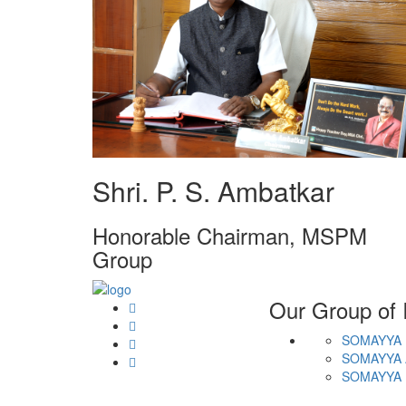
Shri. P. S. Ambatkar
Honorable Chairman, MSPM
Group
Our Group of I
SOMAYYA 
SOMAYYA 
SOMAYYA 