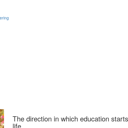
ering
The direction in which education starts
life.