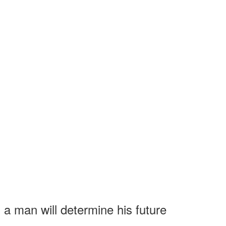
 a man will determine his future