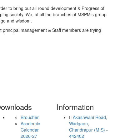
rder to bring out all round development & Progress of
loping society. We, at all the branches of MSPM’s group
edge and wisdom.
at principal management & Staff members are trying
ownloads
Information
Broucher
Akashwani Road,
Academic
Wadgaon,
Calendar
Chandrapur (M.S) -
2026-27
442402