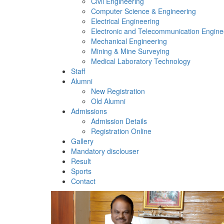
Civil Engineering
Computer Science & Engineering
Electrical Engineering
Electronic and Telecommunication Engine
Mechanical Engineering
Mining & Mine Surveying
Medical Laboratory Technology
Staff
Alumni
New Registration
Old Alumni
Admissions
Admission Details
Registration Online
Gallery
Mandatory disclouser
Result
Sports
Contact