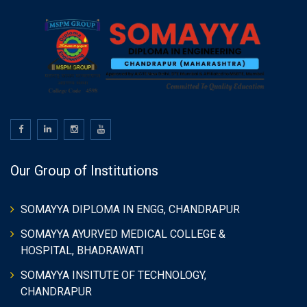
Our Group of Institutions
SOMAYYA DIPLOMA IN ENGG, CHANDRAPUR
SOMAYYA AYURVED MEDICAL COLLEGE &
HOSPITAL, BHADRAWATI
SOMAYYA INSITUTE OF TECHNOLOGY,
CHANDRAPUR