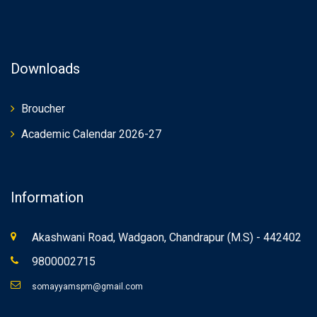
Downloads
Broucher
Academic Calendar 2026-27
Information
Akashwani Road, Wadgaon, Chandrapur (M.S) - 442402
9800002715
somayyamspm@gmail.com