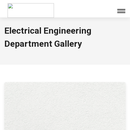
Electrical Engineering
Department Gallery